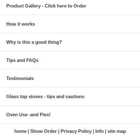
Product Gallery - Click here to Order
How it works
Why is this a good thing?
Tips and FAQs
Testimonials
Glass top stoves - tips and cautions
Oven Use -and Pies!
home
Show Order
Privacy Policy
Info
site map