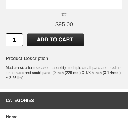
002
$95.00
Product Description
Medium size for increased capability, multiple small pans and medium
size sauce and sauté pans. (9 inch (229 mm) X 1/8th inch (3.175mm)
~ 3.25 lbs)
CATEGORIES
Home