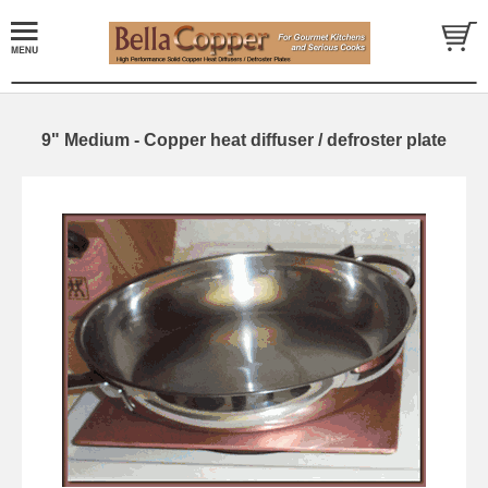
9" Medium - Copper heat diffuser / defroster plate