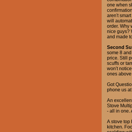
one when sh
confirmatio
aren't smart
will automat
order. Why 
nice guys? W
and made to
Second Sum
some 8 and 
price. Still
scuffs or ta
won't notice
ones above d
Got Questio
phone us at
An excellen
Stove Multip
- all in one.
A stove top 
kitchen. Fo