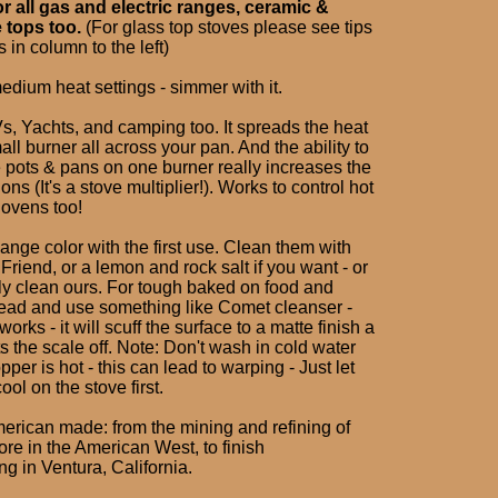
or all gas and electric ranges, ceramic &
 tops too.
(For glass top stoves please see tips
 in column to the left)
edium heat settings - simmer with it.
s, Yachts, and camping too. It spreads the heat
ll burner all across your pan. And the ability to
e pots & pans on one burner really increases the
ons (It's a stove multiplier!). Works to control hot
 ovens too!
ange color with the first use. Clean them with
riend, or a lemon and rock salt if you want - or
ely clean ours. For tough baked on food and
ead and use something like Comet cleanser -
orks - it will scuff the surface to a matte finish a
ets the scale off. Note: Don't wash in cold water
per is hot - this can lead to warping - Just let
ool on the stove first.
erican made: from the mining and refining of
re in the American West, to finish
g in Ventura, California.