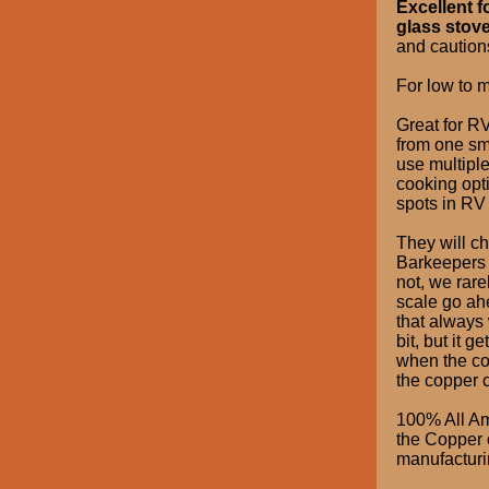
Excellent f
glass stove
and cautions
For low to m
Great for RV
from one sma
use multipl
cooking opti
spots in RV
They will ch
Barkeepers F
not, we rar
scale go ah
that always w
bit, but it g
when the cop
the copper c
100% All Am
the Copper o
manufacturin