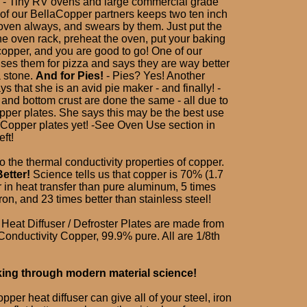
 - Tiny RV ovens and large commercial grade
of our BellaCopper partners keeps two ten inch
 oven always, and swears by them. Just put the
he oven rack, preheat the oven, put your baking
copper, and you are good to go! One of our
ses them for pizza and says they are way better
a stone.
And for Pies!
- Pies? Yes! Another
s that she is an avid pie maker - and finally! -
 and bottom crust are done the same - all due to
pper plates. She says this may be the best use
laCopper plates yet! -See Oven Use section in
eft!
e to the thermal conductivity properties of copper.
etter!
Science tells us that copper is 70% (1.7
r in heat transfer than pure aluminum, 5 times
iron, and 23 times better than stainless steel!
Heat Diffuser / Defroster Plates are made from
onductivity Copper, 99.9% pure. All are 1/8th
king through modern material science!
per heat diffuser can give all of your steel, iron