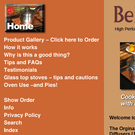
Welcome to
The Orgina
Diffusers /