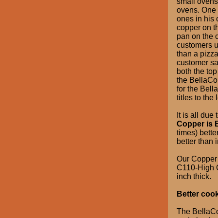
small ovens
ovens. One 
ones in his
copper on t
pan on the 
customers u
than a pizz
customer say
both the top
the BellaCo
for the Bel
titles to the l
It is all du
Copper is B
times) bette
better than 
Our Copper 
C110-High C
inch thick.
Better coo
The BellaCop