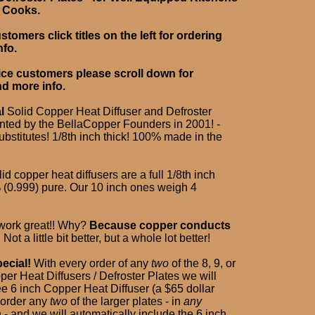
d Cooks.
tomers click titles on the left for ordering
nfo.
ice customers please scroll down for
nd more info.
l
Solid Copper Heat Diffuser and Defroster
ented by the BellaCopper Founders in 2001! -
bstitutes! 1/8th inch thick! 100% made in the
lid copper heat diffusers are a full 1/8th inch
% (0.999) pure. Our 10 inch ones weigh 4
 work great!! Why?
Because copper conducts
!
Not a little bit better, but a whole lot better!
ecial!
With every order of any
two
of the 8, 9, or
er Heat Diffusers / Defroster Plates we will
ee 6 inch Copper Heat Diffuser (a $65 dollar
t order any
two
of the larger plates - in
any
- and we will automatically include the 6 inch