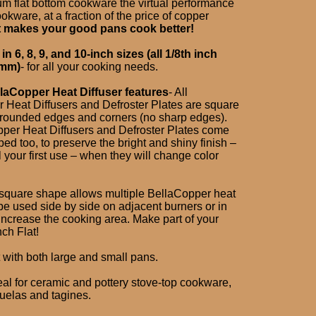
m flat bottom cookware the virtual performance
okware, at a fraction of the price of copper
t makes your good pans cook better!
n 6, 8, 9, and 10-inch sizes (all 1/8th inch
7mm)
- for all your cooking needs.
laCopper Heat Diffuser features
- All
 Heat Diffusers and Defroster Plates are square
 rounded edges and corners (no sharp edges).
pper Heat Diffusers and Defroster Plates come
ed too, to preserve the bright and shiny finish –
il your first use – when they will change color
square shape allows multiple BellaCopper heat
 be used side by side on adjacent burners or in
increase the cooking area. Make part of your
ch Flat!
 with both large and small pans.
eal for ceramic and pottery stove-top cookware,
uelas and tagines.