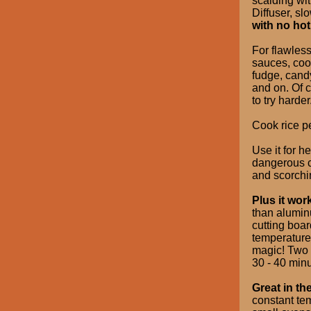
scalding wit
Diffuser, s
with no hot
For flawless
sauces, coo
fudge, candy
and on. Of c
to try harder
Cook rice pe
Use it for 
dangerous c
and scorchi
Plus it wor
than alumin
cutting boar
temperature 
magic! Two f
30 - 40 minu
Great in th
constant te