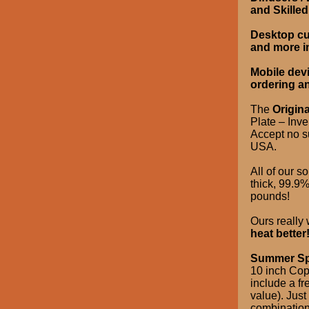
and Skille
Desktop cus
and more i
Mobile dev
ordering a
The
Origina
Plate – Inv
Accept no su
USA.
All of our so
thick, 99.9
pounds!
Ours really
heat better
Summer Sp
10 inch Copp
include a fr
value). Jus
combination 