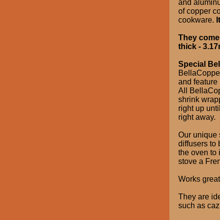
and aluminu
of copper co
cookware.
I
They come i
thick - 3.1
Special Bel
BellaCopper
and feature
All BellaCo
shrink wrapp
right up unt
right away.
Our unique 
diffusers to
the oven to 
stove a Fren
Works great
They are id
such as caz