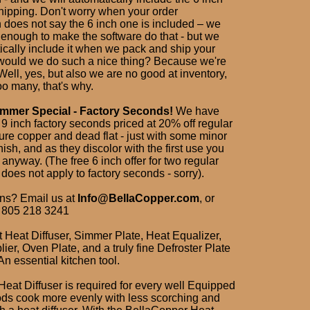
ipping. Don't worry when your order
n does not say the 6 inch one is included – we
 enough to make the software do that - but we
ically include it when we pack and ship your
would we do such a nice thing? Because we're
ell, yes, but also we are no good at inventory,
o many, that's why.
mer Special - Factory Seconds!
We have
9 inch factory seconds priced at 20% off regular
 pure copper and dead flat - just with some minor
rnish, and as they discolor with the first use you
 anyway. (The free 6 inch offer for two regular
oes not apply to factory seconds - sorry).
ns? Email us at
Info@BellaCopper.com
, or
 805 218 3241
t Heat Diffuser, Simmer Plate, Heat Equalizer,
lier, Oven Plate, and a truly fine Defroster Plate
 An essential kitchen tool.
Heat Diffuser is required for every well Equipped
ods cook more evenly with less scorching and