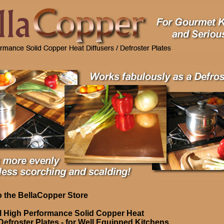
 the BellaCopper Store
l High Performance Solid Copper Heat
 Defroster Plates - for Well Equipped Kitchens