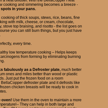
h a heat diffuser. With the BellaCopper Heat
low cooking and simmering becomes a breeze -
 spots in your pans.
 cooking of thick soups, stews, rice, beans, fine
king with milk, cheese, or cream, chocolate,
, stove top braising, and risotto - the list goes on
ourse you can still burn things, but you just have
.
rfectly, every time.
healthy low temperature cooking – Helps keeps
arcinogens from forming by eliminating burning
ng.
ks fabulously as a Defroster plate,
much better
um ones and miles better than wood or plastic
ds. Just put the frozen food on a room
BellaCopper defroster plate and it defrosts like
rozen chicken breasts will be ready to cook in
tes.
e oven!
Use them in the oven to maintain a more
mperature!-- They can help in both large and